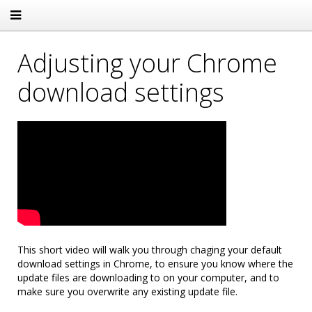
Adjusting your Chrome
download settings
This short video will walk you through chaging your default
download settings in Chrome, to ensure you know where the
update files are downloading to on your computer, and to
make sure you overwrite any existing update file.