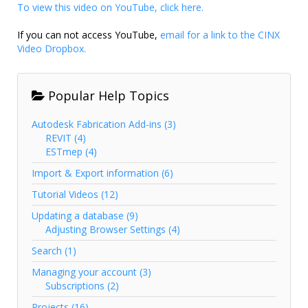
To view this video on YouTube, click here.
If you can not access YouTube,
email for a link to the CINX
Video Dropbox.
Popular Help Topics
Autodesk Fabrication Add-ins (3)
REVIT (4)
ESTmep (4)
Import & Export information (6)
Tutorial Videos (12)
Updating a database (9)
Adjusting Browser Settings (4)
Search (1)
Managing your account (3)
Subscriptions (2)
Projects (16)