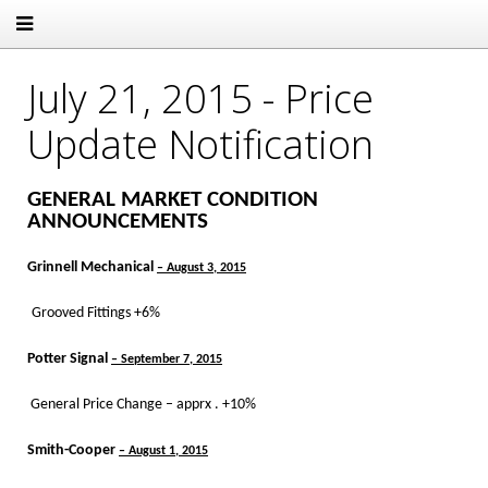
July 21, 2015 - Price
Update Notification
GENERAL MARKET CONDITION
ANNOUNCEMENTS
Grinnell Mechanical
– August 3, 2015
Grooved Fittings +6%
Potter Signal
– September 7, 2015
General Price Change – apprx . +10%
Smith-Cooper
– August 1, 2015