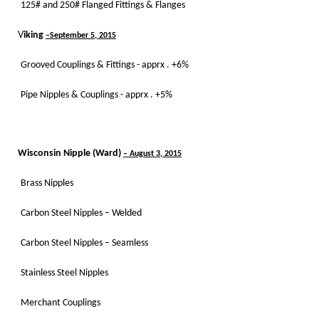
125# and 250# Flanged Fittings & Flanges
V
iking
–September 5, 2015
Grooved Couplings & Fittings - apprx . +6%
Pipe Nipples & Couplings - apprx . +5%
Wisconsin Nipple (Ward)
– August 3, 2015
Brass Nipples
Carbon Steel Nipples – Welded
Carbon Steel Nipples – Seamless
Stainless Steel Nipples
Merchant Couplings