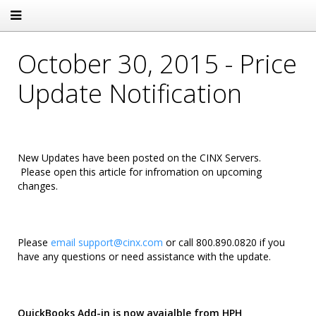
October 30, 2015 - Price
Update Notification
New Updates have been posted on the CINX Servers.
Please open this article for infromation on upcoming
changes.
Please
email
support@cinx.com
or call 800.890.0820 if you
have any questions or need assistance with the update.
QuickBooks Add-in is now avaialble from HPH