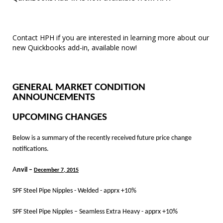
Contact HPH if you are interested in learning more about our
new Quickbooks add-in, available now!
GENERAL MARKET CONDITION
ANNOUNCEMENTS
UPCOMING CHANGES
Below is a summary of the recently received future price change
notifications.
A
nvil –
December 7, 2015
SPF Steel Pipe Nipples - Welded - apprx +10%
SPF Steel Pipe Nipples – Seamless Extra Heavy - apprx +10%