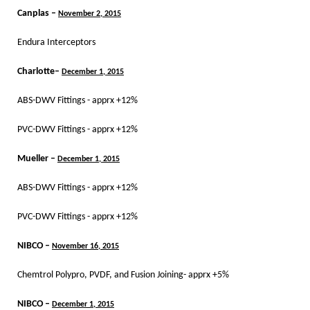
Canplas –
November 2, 2015
Endura Interceptors
Charlotte–
December 1, 2015
ABS-DWV Fittings - apprx +12%
PVC-DWV Fittings - apprx +12%
Mueller –
December 1, 2015
ABS-DWV Fittings - apprx +12%
PVC-DWV Fittings - apprx +12%
NIBCO –
November 16, 2015
Chemtrol Polypro, PVDF, and Fusion Joining- apprx +5%
NIBCO –
December 1, 2015