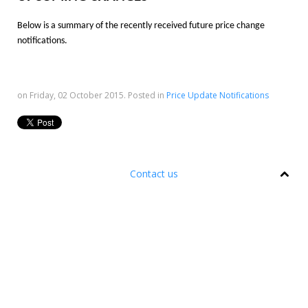
Below is a summary of the recently received future price change
notifications.
on Friday, 02 October 2015. Posted in
Price Update Notifications
Contact us