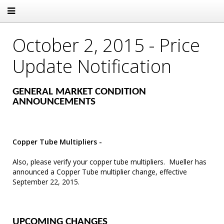
October 2, 2015 - Price
Update Notification
GENERAL MARKET CONDITION
ANNOUNCEMENTS
Copper Tube Multipliers -
Also, please verify your copper tube multipliers. Mueller has
announced a Copper Tube multiplier change, effective
September 22, 2015.
UPCOMING CHANGES