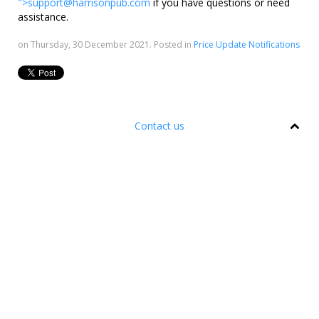
">
support@harrisonpub.com
if you have questions or need
assistance.
on Thursday, 30 December 2021. Posted in
Price Update Notifications
Contact us