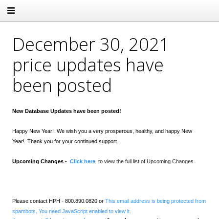
December 30, 2021
price updates have
been posted
New Database Updates have been posted!
Happy New Year! We wish you a very prosperous, healthy, and happy New
Year! Thank you for your continued support.
Upcoming Changes -
Click here
to view the full list of Upcoming Changes
Please contact HPH - 800.890.0820 or
This email address is being protected from
spambots. You need JavaScript enabled to view it.