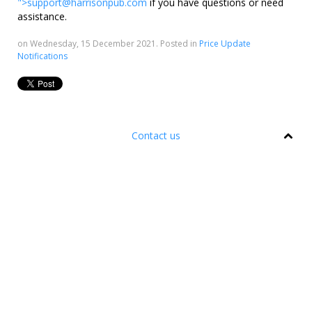
">
support@harrisonpub.com
if you have questions or need
assistance.
on Wednesday, 15 December 2021. Posted in
Price Update
Notifications
Contact us