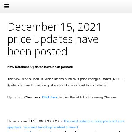
December 15, 2021
price updates have
been posted
New Database Updates have been posted!
The New Year is upon us, which means numerous price changes. Watts,
NIBCO,
Apollo, Zurn, and B-Line are just a few of the recent additions to the list.
Upcoming Changes -
Click here
to view the full list of Upcoming Changes
Please contact HPH - 800.890.0820 or
This email address is being protected from
spambots. You need JavaScript enabled to view it.