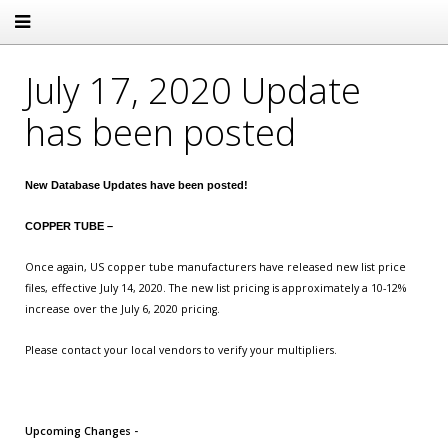
July 17, 2020 Update
has been posted
New Database Updates have been posted!
COPPER TUBE –
Once again, US copper tube manufacturers have released new list price
files, effective July 14, 2020. The new list pricing is approximately a 10-12%
increase over the July 6, 2020 pricing.
Please contact your local vendors to verify your multipliers.
Upcoming Changes -