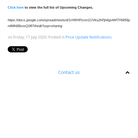
Click here
to view the full list of Upcoming Changes.
https://docs.google.com/spreadsheets/d/1rHRHPzxm1OVku2hPjn6gvM4THW56p
n4Mh6BsosQ0874/edit?usp=sharing
on Friday, 17 July 2020. Posted in
Price Update Notifications
Contact us