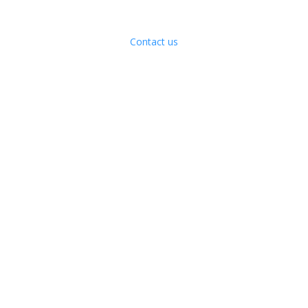
Contact us