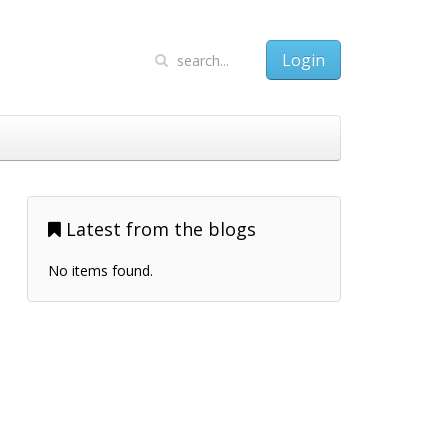
Login
Latest from the blogs
No items found.