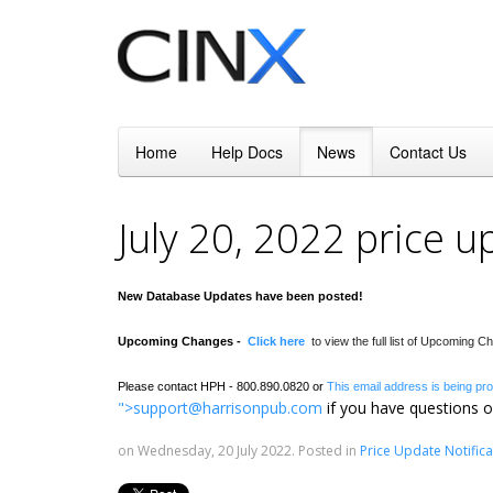
Home
Help Docs
News
Contact Us
July 20, 2022 price 
New Database Updates have been posted!
Upcoming Changes -
Click here
to view the full list of Upcoming 
Please contact HPH - 800.890.0820 or
This email address is being pr
">
support@harrisonpub.com
if you have questions o
on Wednesday, 20 July 2022. Posted in
Price Update Notifica