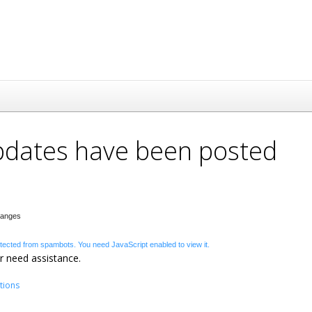
updates have been posted
Changes
otected from spambots. You need JavaScript enabled to view it.
r need assistance.
tions