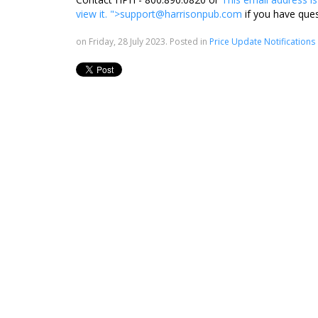
view it.
">
support@harrisonpub.com
if you have que
on Friday, 28 July 2023. Posted in
Price Update Notifications