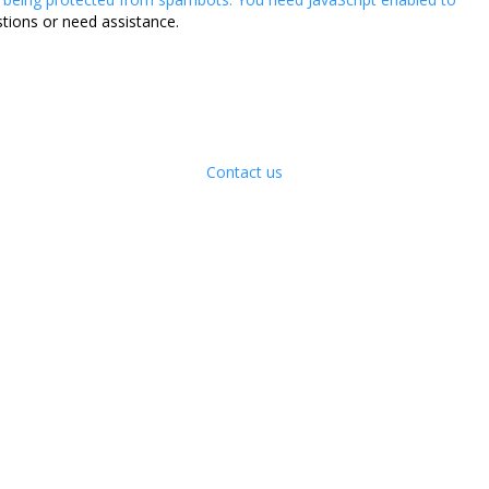
stions or need assistance.
Contact us