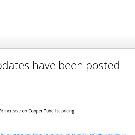
updates have been posted
 increase on Copper Tube list pricing.
s being protected from spambots. You need JavaScript enabled to