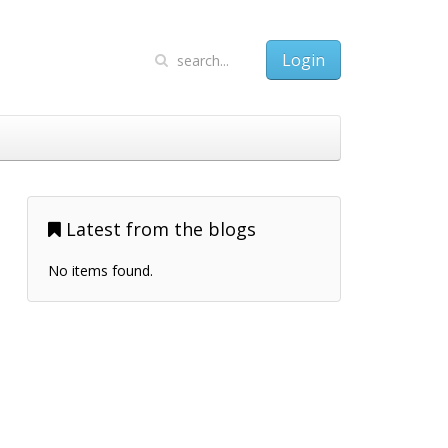
Login
Latest from the blogs
No items found.