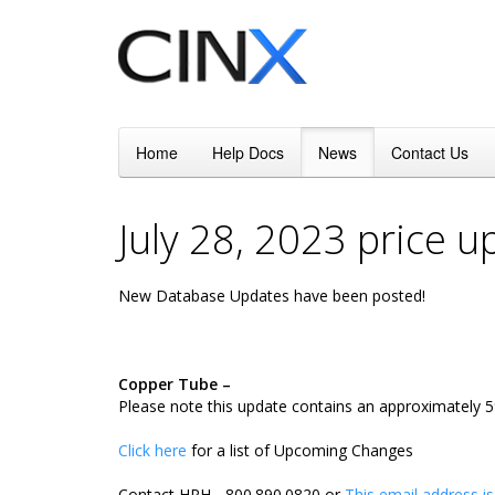
Home
Help Docs
News
Contact Us
July 28, 2023 price 
New Database Updates have been posted!
Copper Tube –
Please note this update contains an approximately 5%
Click here
for a list of Upcoming Changes
Contact HPH - 800.890.0820 or
This email address i