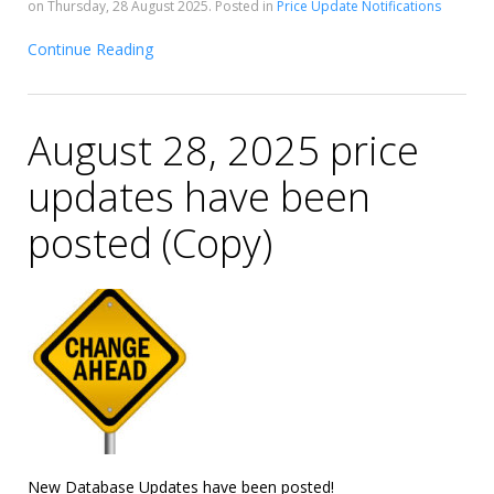
on Thursday, 28 August 2025. Posted in
Price Update Notifications
Continue Reading
August 28, 2025 price
updates have been
posted (Copy)
New Database Updates have been posted!