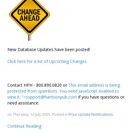
New Database Updates have been posted!
Click here for a list of Upcoming Changes
Contact HPH - 800.890.0820 or
This email address is being
protected from spambots. You need JavaScript enabled to
view it.
">
support@harrisonpub.com
if you have questions or
need assistance.
on Thursday, 10 July 2025. Posted in
Price Update Notifications
Continue Reading