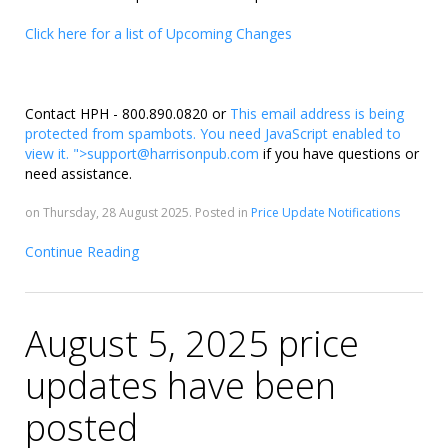
Click here for a list of Upcoming Changes
Contact HPH - 800.890.0820 or
This email address is being
protected from spambots. You need JavaScript enabled to
view it.
">
support@harrisonpub.com
if you have questions or
need assistance.
on Thursday, 28 August 2025. Posted in
Price Update Notifications
Continue Reading
August 5, 2025 price
updates have been
posted