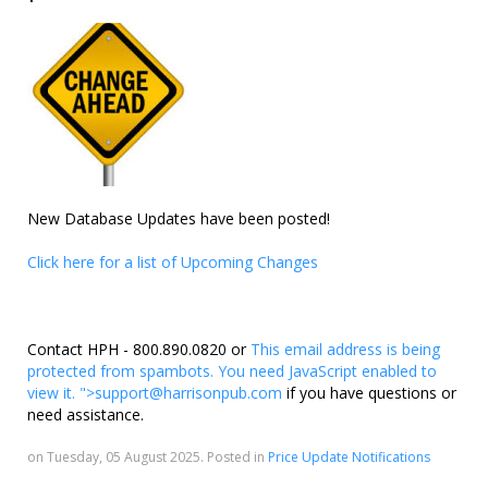
New Database Updates have been posted!
Click here for a list of Upcoming Changes
Contact HPH - 800.890.0820 or
This email address is being
protected from spambots. You need JavaScript enabled to
view it.
">
support@harrisonpub.com
if you have questions or
need assistance.
on Tuesday, 05 August 2025. Posted in
Price Update Notifications