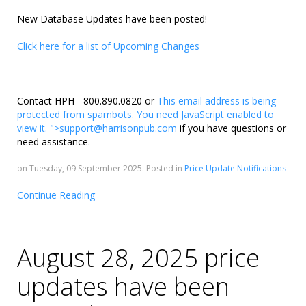
New Database Updates have been posted!
Click here for a list of Upcoming Changes
Contact HPH - 800.890.0820 or
This email address is being
protected from spambots. You need JavaScript enabled to
view it.
">
support@harrisonpub.com
if you have questions or
need assistance.
on Tuesday, 09 September 2025. Posted in
Price Update Notifications
Continue Reading
August 28, 2025 price
updates have been