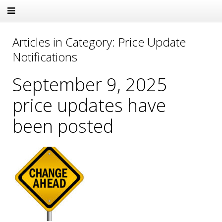
Articles in Category: Price Update
Notifications
September 9, 2025
price updates have
been posted