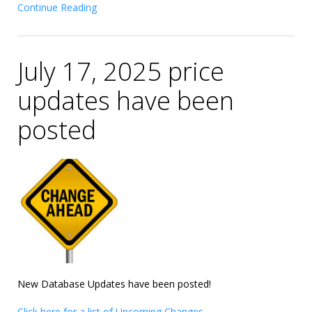
Continue Reading
July 17, 2025 price
updates have been
posted
New Database Updates have been posted!
Click here for a list of Upcoming Changes