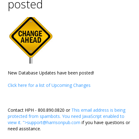
posted
New Database Updates have been posted!
Click here for a list of Upcoming Changes
Contact HPH - 800.890.0820 or
This email address is being
protected from spambots. You need JavaScript enabled to
view it.
">
support@harrisonpub.com
if you have questions or
need assistance.