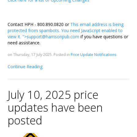
Contact HPH - 800.890.0820 or
This email address is being
protected from spambots. You need JavaScript enabled to
view it.
">
support@harrisonpub.com
if you have questions or
need assistance.
on Thursday, 17 July 2025. Posted in
Price Update Notifications
Continue Reading
July 10, 2025 price
updates have been
posted